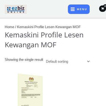
Skip
Main
to
MENU
Menu
content
Home
/ Kemaskini Profile Lesen Kewangan MOF
Kemaskini Profile Lesen
Kewangan MOF
Showing the single result