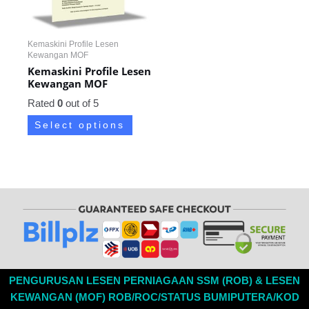
Kemaskini Profile Lesen
Kewangan MOF
Kemaskini Profile Lesen
Kewangan MOF
Rated
0
out of 5
Select options
PENGURUSAN LESEN PERNIAGAAN SSM (ROB) & LESEN
KEWANGAN (MOF) ROB/ROC/STATUS BUMIPUTERA/KOD