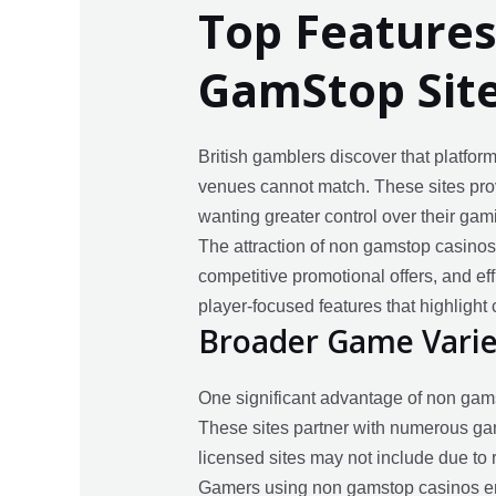
Top Features
GamStop Sit
British gamblers discover that platfo
venues cannot match. These sites prov
wanting greater control over their gam
The attraction of non gamstop casinos
competitive promotional offers, and ef
player-focused features that highligh
Broader Game Varie
One significant advantage of non gam
These sites partner with numerous ga
licensed sites may not include due to r
Gamers using non gamstop casinos en