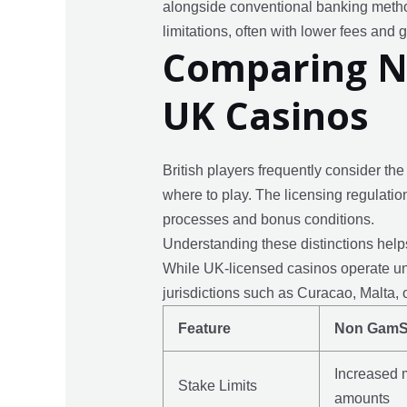
alongside conventional banking methods
limitations, often with lower fees and 
Comparing N
UK Casinos
British players frequently consider t
where to play. The licensing regulatio
processes and bonus conditions.
Understanding these distinctions help
While UK-licensed casinos operate und
jurisdictions such as Curacao, Malta, o
Feature
Non GamS
Increased 
Stake Limits
amounts