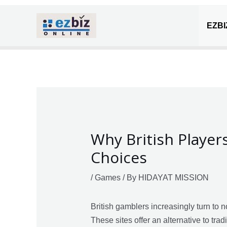
Skip
Post
to
navigation
EZBI
content
Why British Playe
Choices
/
Games
/ By
HIDAYAT MISSION
British gamblers increasingly turn to 
These sites offer an alternative to tra