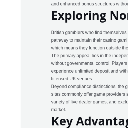
and enhanced bonus structures withou
Exploring No
British gamblers who find themselves 
pathway to maintain their casino gamin
which means they function outside t
The primary appeal lies in the indepen
without governmental control. Players
experience unlimited deposit and withd
licensed UK venues.
Beyond compliance distinctions, the 
sites commonly offer game providers an
variety of live dealer games, and excl
market.
Key Advanta