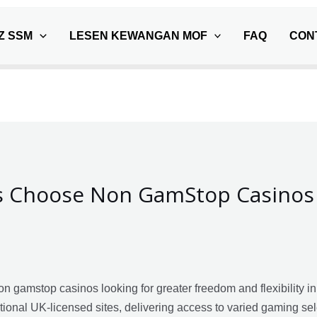
Z SSM
LESEN KEWANGAN MOF
FAQ
CON
rs Choose Non GamStop Casinos 
non gamstop casinos looking for greater freedom and flexibility i
ditional UK-licensed sites, delivering access to varied gaming se