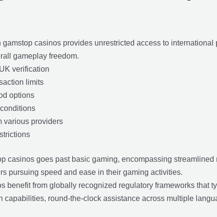
n gamstop casinos provides unrestricted access to international p
erall gameplay freedom.
K verification
action limits
od options
 conditions
 various providers
trictions
top casinos goes past basic gaming, encompassing streamlined re
rs pursuing speed and ease in their gaming activities.
enefit from globally recognized regulatory frameworks that typ
n capabilities, round-the-clock assistance across multiple lang