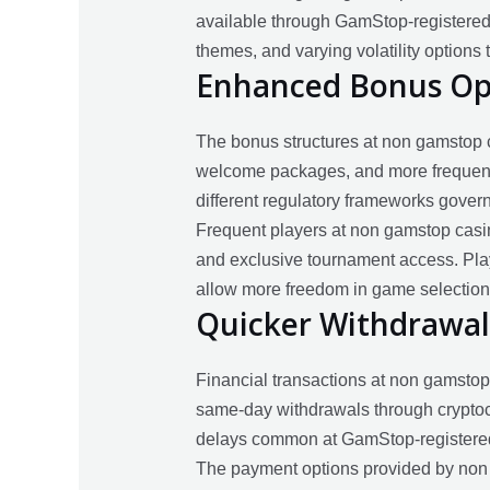
available through GamStop-registered 
themes, and varying volatility options t
Enhanced Bonus Op
The bonus structures at non gamstop c
welcome packages, and more frequent 
different regulatory frameworks govern
Frequent players at non gamstop cas
and exclusive tournament access. Play
allow more freedom in game selection
Quicker Withdrawal
Financial transactions at
non gamstop
same-day withdrawals through cryptocu
delays common at GamStop-registere
The payment options provided by non g