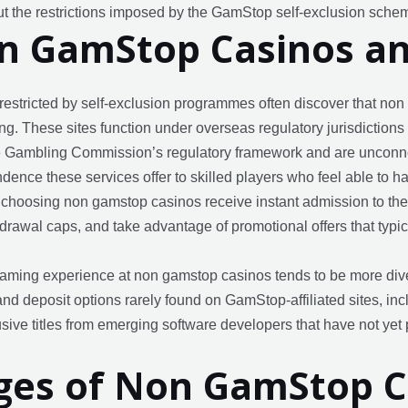
t the restrictions imposed by the GamStop self-exclusion sche
n GamStop Casinos an
restricted by self-exclusion programmes often discover that non
g. These sites function under overseas regulatory jurisdictions 
he Gambling Commission’s regulatory framework and are unconn
dence these services offer to skilled players who feel able to 
 choosing non gamstop casinos receive instant admission to the
rawal caps, and take advantage of promotional offers that typic
gaming experience at non gamstop casinos tends to be more dive
d deposit options rarely found on GamStop-affiliated sites, inc
usive titles from emerging software developers that have not yet 
ges of Non GamStop C