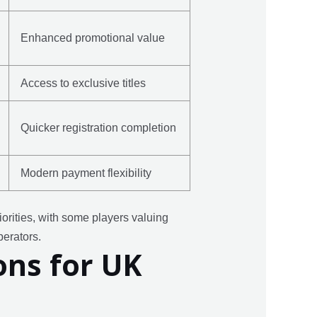
Enhanced promotional value
Access to exclusive titles
Quicker registration completion
Modern payment flexibility
rities, with some players valuing
perators.
ons for UK