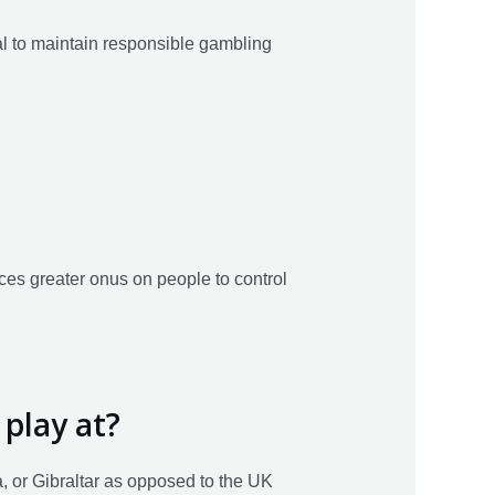
al to maintain responsible gambling
ces greater onus on people to control
 play at?
 or Gibraltar as opposed to the UK