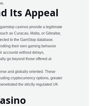
me.
d Its Appeal
 gamstop casinos provide a legitimate
such as Curacao, Malta, or Gibraltar,
ected to the GamStop database.
handling their own gaming behavior
ir accounts without delays,
ally go beyond those offered at
rse and globally oriented. These
luding cryptocurrency options, greater
penetrated the strictly regulated UK
asino