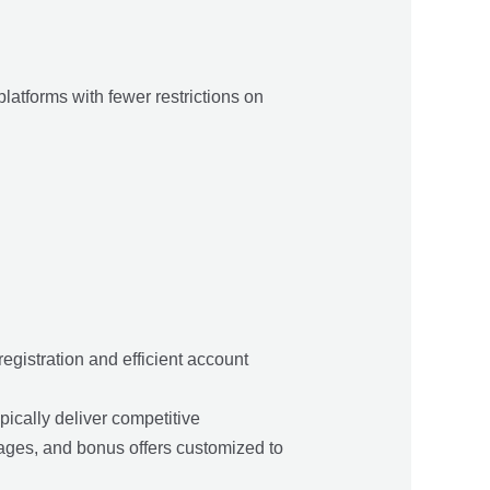
latforms with fewer restrictions on
gistration and efficient account
ically deliver competitive
uages, and bonus offers customized to