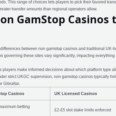
. This range of choices lets players to pick their favored tran
greater transfer amounts than regional operators allow.
on GamStop Casinos t
he differences between non gamstop casinos and traditional UK-
ns governing these sites vary significantly, impacting everythin
s players make informed decisions about which platform type ali
er strict UKGC supervision, non gamstop casinos typically hold
r Gibraltar.
top Casinos
UK Licensed Casinos
maximum betting
£2-£5 slot stake limits enforced