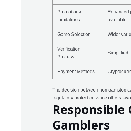
Promotional
Enhanced 
Limitations
available
Game Selection
Wider varie
Verification
Simplified 
Process
Payment Methods
Cryptocurr
The decision between non gamstop casi
regulatory protection while others favo
Responsible 
Gamblers