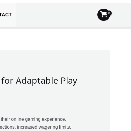
TACT
for Adaptable Play
n their online gaming experience.
lections, increased wagering limits,