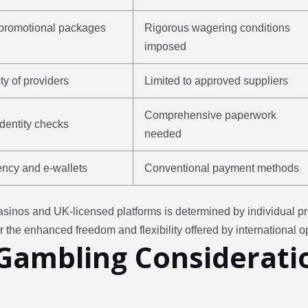
promotional packages
Rigorous wagering conditions
imposed
ty of providers
Limited to approved suppliers
Comprehensive paperwork
identity checks
needed
ency and e-wallets
Conventional payment methods
nos and UK-licensed platforms is determined by individual prio
r the enhanced freedom and flexibility offered by international o
Gambling Considerati