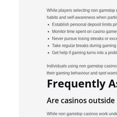
While players selecting non gamstop c
habits and self-awareness when partici
Establish personal deposit limits pr
Monitor time spent on casino games
Never pursue losing streaks or ex
Take regular breaks during gaming
Get help if gaming turns into a pro
Individuals using non gamstop casinos
their gaming behaviour and spot warni
Frequently A
Are casinos outside
While non gamstop casinos work under