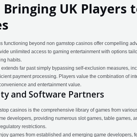
 Bringing UK Players 
es
rms functioning beyond non gamstop casinos offer compelling adv
ide unlimited access to gaming entertainment with options tai
ing habits.
 extends far past simply bypassing self-exclusion measures, inc
ficient payment processing. Players value the combination of in
t convenience and entertainment value.
ty and Software Partners
stop casinos is the comprehensive library of games from vario
me developers, providing numerous slot games, table games, an
egulatory restrictions.
joy games from established and emerging game developers, fea