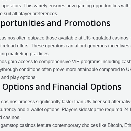
operators. This variety ensures new gaming opportunities with 
o suit all player preferences.
portunities and Promotions
asinos often outpace those available at UK-regulated casinos, 
reload offers. These operators can afford generous incentives 
ing marketing practices.
inos gain access to comprehensive VIP programs including ca
through conditions often prove more attainable compared to UK 
 and play options.
 Options and Financial Options
 casinos
process significantly faster than UK-licensed alternative
rrency and e-wallet options. Players sidestep the required 24-h
d casinos.
amstop casinos feature contemporary choices like Bitcoin, Eth