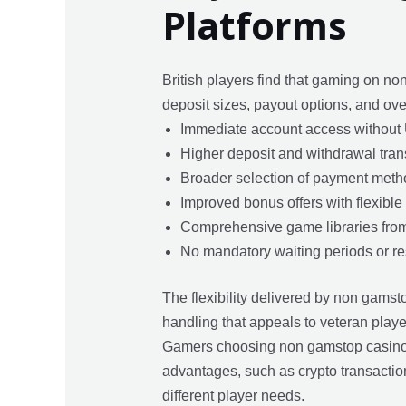
Platforms
British players find that gaming on no
deposit sizes, payout options, and ov
Immediate account access without U
Higher deposit and withdrawal trans
Broader selection of payment meth
Improved bonus offers with flexible
Comprehensive game libraries from
No mandatory waiting periods or res
The flexibility delivered by non gams
handling that appeals to veteran playe
Gamers choosing non gamstop casinos b
advantages, such as crypto transactio
different player needs.