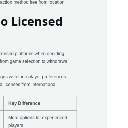
saction method free from location
o Licensed
licensed platforms when deciding
g from game selection to withdrawal
gns with their player preferences.
 licenses from international
Key Difference
More options for experienced
players