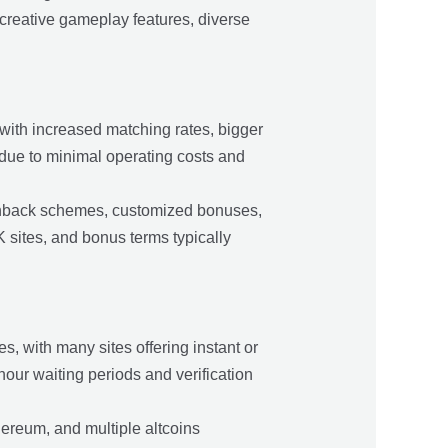
creative gameplay features, diverse
with increased matching rates, bigger
due to minimal operating costs and
shback schemes, customized bonuses,
sites, and bonus terms typically
s, with many sites offering instant or
our waiting periods and verification
ereum, and multiple altcoins