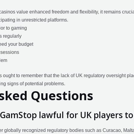
asinos value enhanced freedom and flexibility, it remains cruci
pating in unrestricted platforms.
ior to gaming
 regularly
ceed your budget
 sessions
blem
 ought to remember that the lack of UK regulatory oversight pla
ng signs of potential problems.
sked Questions
 GamStop lawful for UK players to
 globally recognized regulatory bodies such as Curacao, Malta,