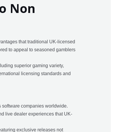
to Non
antages that traditional UK-licensed
lored to appeal to seasoned gamblers
luding superior gaming variety,
ternational licensing standards and
us software companies worldwide.
d live dealer experiences that UK-
turing exclusive releases not