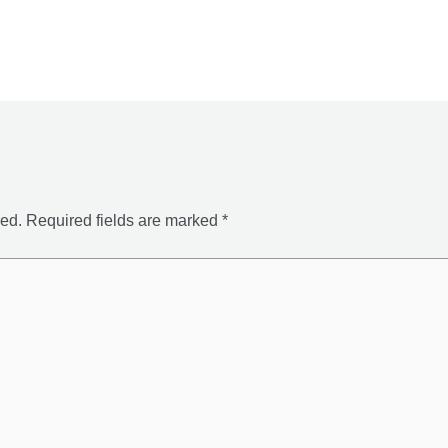
hed.
Required fields are marked
*