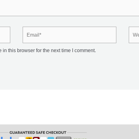
Email*
Webs
in this browser for the next time I comment.