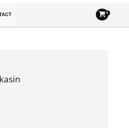
TACT
kasin