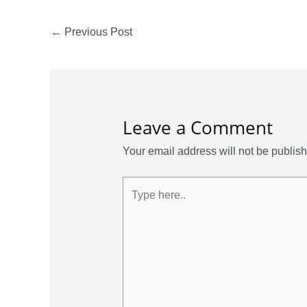
←
Previous Post
Leave a Comment
Your email address will not be publis
Type
here..