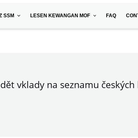
Z SSM
LESEN KEWANGAN MOF
FAQ
CON
dět vklady na seznamu českých 