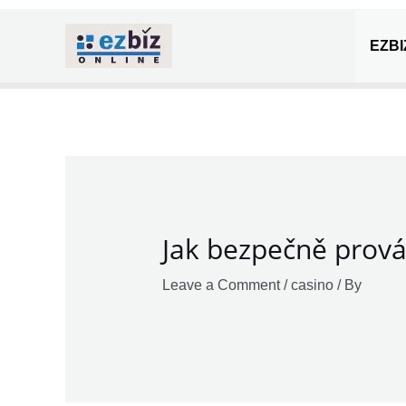
Skip
Post
to
navigation
EZBI
content
Jak bezpečně prová
Leave a Comment
/
casino
/ By