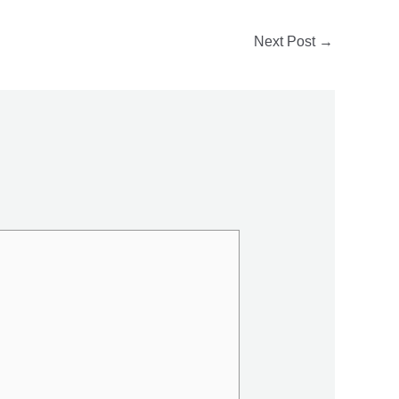
Next Post
→