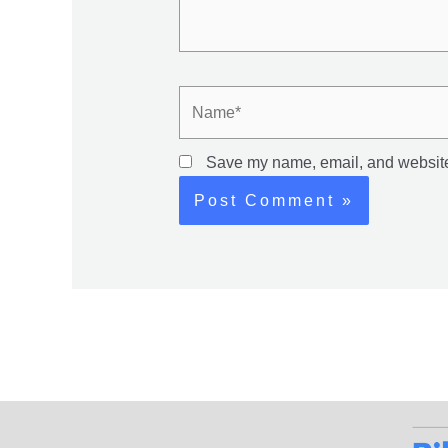
Name*
Save my name, email, and website 